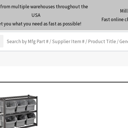
 from multiple warehouses throughout the
Mill
USA
Fast online 
et you what you need as fast as possible!
arch