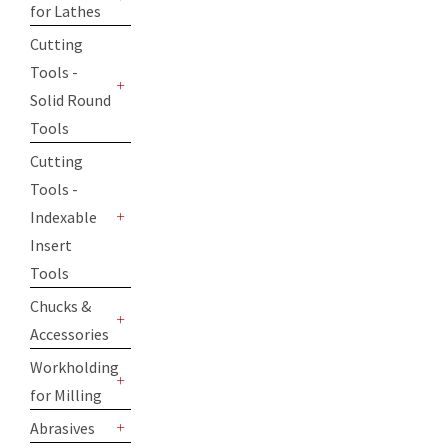
for Lathes
+
Cutting
Tools -
Solid Round
+
Tools
Cutting
Tools -
Indexable
+
Insert
Tools
Chucks &
Accessories
+
Workholding
for Milling
+
Abrasives
+