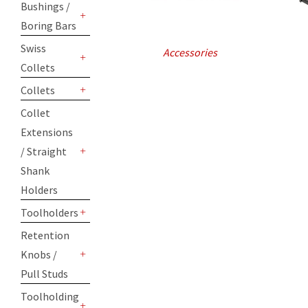
Bushings /
Boring Bars
+
Swiss
Accessories
Collets
+
Collets
+
Collet
Extensions
/ Straight
+
Shank
Holders
Toolholders
+
Retention
Knobs /
+
Pull Studs
Toolholding