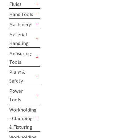
Fluids
+
Hand Tools
+
Machinery
+
Material
Handling
+
Measuring
Tools
+
Plant &
Safety
+
Power
Tools
+
Workholding
- Clamping
+
& Fixturing
Workholding