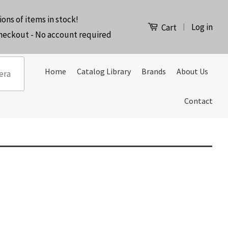
ions of items in stock!
Log in
|
Cart
checkout - No account required
Home
Catalog Library
Brands
About Us
Contact