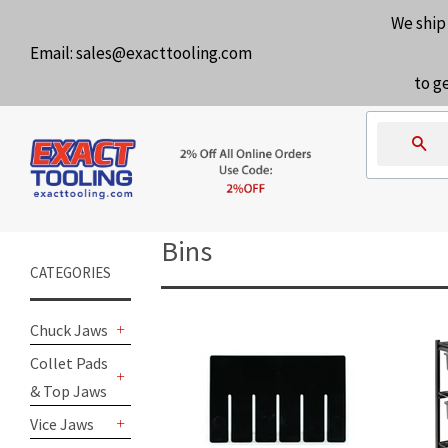
We ship
Email:
sales@exacttooling.com
to g
Se
Bins
CATEGORIES
Chuck Jaws
+
Collet Pads
& Top Jaws
+
Vice Jaws
+