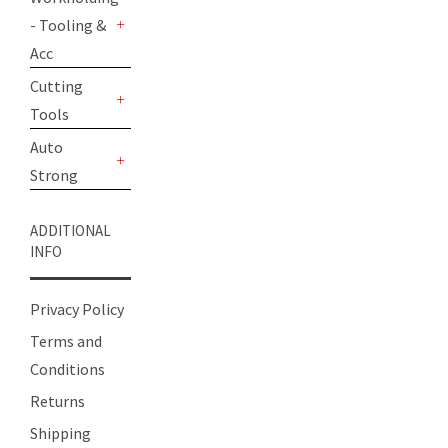
- Tooling &
+
Acc
Cutting
Tools
+
Auto
Strong
+
ADDITIONAL
INFO
Privacy Policy
Terms and
Conditions
Returns
Shipping