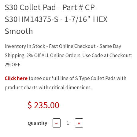
S30 Collet Pad - Part # CP-
S30HM14375-S - 1-7/16" HEX
Smooth
Inventory In Stock - Fast Online Checkout - Same Day
Shipping. 2% Off ALL Online Orders. Use Code at Checkout:
2%OFF
Click here
to see our full line of S Type Collet Pads with
product charts with critical dimensions.
$ 235.00
Quantity
−
+