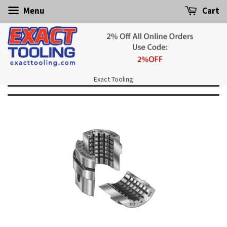
Menu
Cart
Exact Tooling